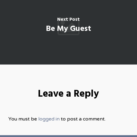
Next Post
Be My Guest
Leave a Reply
You must be
logged in
to post a comment.