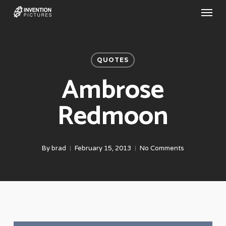
Menu
Skip
to
main
content
QUOTES
Ambrose
Redmoon
By
brad
February 15, 2013
No Comments