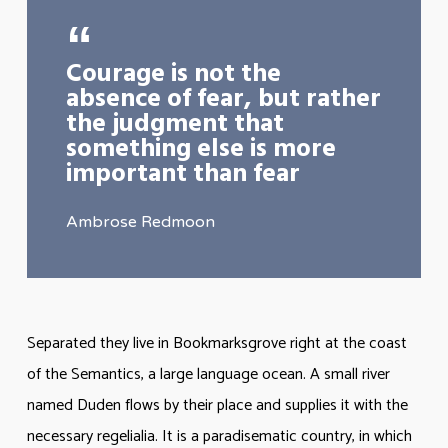
Courage is not the
absence of fear, but rather
the judgment that
something else is more
important than fear
Ambrose Redmoon
Separated they live in Bookmarksgrove right at the coast
of the Semantics, a large language ocean. A small river
named Duden flows by their place and supplies it with the
necessary regelialia. It is a paradisematic country, in which