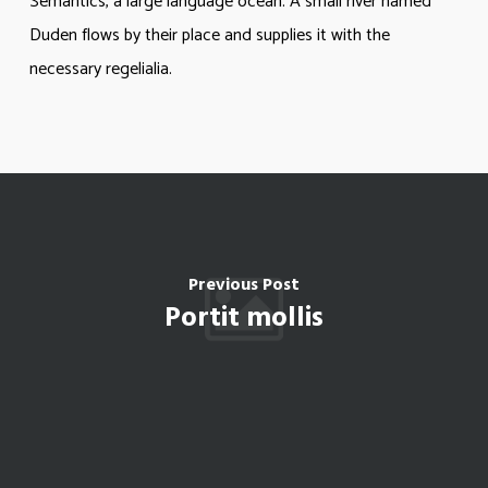
Semantics, a large language ocean. A small river named
Duden flows by their place and supplies it with the
necessary regelialia.
Previous Post
Portit mollis