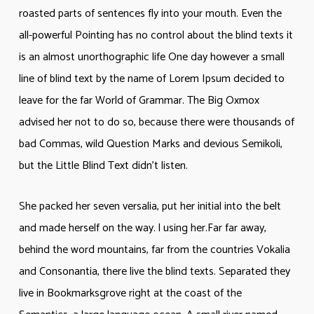
roasted parts of sentences fly into your mouth. Even the
all-powerful Pointing has no control about the blind texts it
is an almost unorthographic life One day however a small
line of blind text by the name of Lorem Ipsum decided to
leave for the far World of Grammar. The Big Oxmox
advised her not to do so, because there were thousands of
bad Commas, wild Question Marks and devious Semikoli,
but the Little Blind Text didn’t listen.
She packed her seven versalia, put her initial into the belt
and made herself on the way. l using her.Far far away,
behind the word mountains, far from the countries Vokalia
and Consonantia, there live the blind texts. Separated they
live in Bookmarksgrove right at the coast of the