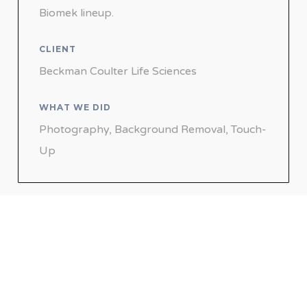
Biomek lineup.
CLIENT
Beckman Coulter Life Sciences
WHAT WE DID
Photography, Background Removal, Touch-
Up