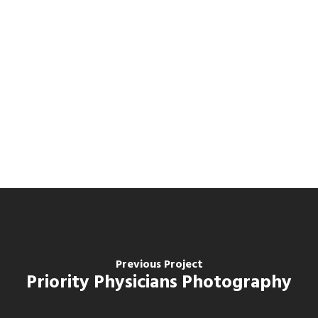
Previous Project
Priority Physicians Photography